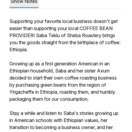
Show Notes
Supporting your favorite local business doesn't get
easier than supporting your local COFFEE BEAN
PROVIDER! Saba Teklu of Sheba Roastery brings
you the goods straight from the birthplace of coffee:
Ethiopia.
Growing up as a first generation American in an
Ethiopian household, Saba and her sister Axum
decided to start their own coffee roasting business
by purchasing green beans from the region of
Yirgacheffe in Ethiopia, roasting them, and humbly
packaging them for our consumption.
Stay a while and listen to Saba's stories growing up
in American schools with Ethiopian values, her
transition to becoming a business owner, and her