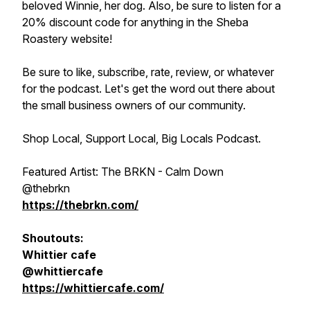
beloved Winnie, her dog. Also, be sure to listen for a
20% discount code for anything in the Sheba
Roastery website!
Be sure to like, subscribe, rate, review, or whatever
for the podcast. Let's get the word out there about
the small business owners of our community.
Shop Local, Support Local, Big Locals Podcast.
Featured Artist: The BRKN - Calm Down
@thebrkn
https://thebrkn.com/
Shoutouts:
Whittier cafe
@whittiercafe
https://whittiercafe.com/