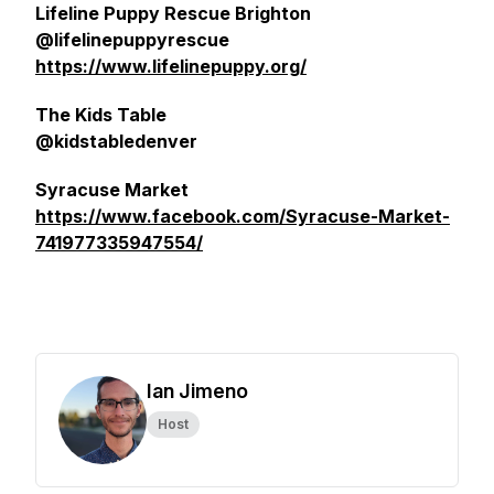
Lifeline Puppy Rescue Brighton
@lifelinepuppyrescue
https://www.lifelinepuppy.org/
The Kids Table
@kidstabledenver
Syracuse Market
https://www.facebook.com/Syracuse-Market-
741977335947554/
Ian Jimeno
Host