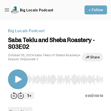
+ Follow
Big Locals Podcast
Big Locals Podcast
Saba Teklu and Sheba Roastery -
S03E02
October 05, 2021
•
Saba Teklu of Sheba Roastery
•
Share
Season 3
•
Episode 2
Use Left/Right to seek, Home/End to jump to st
0:00
|
1:00:14